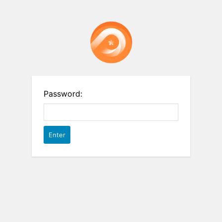
Password: