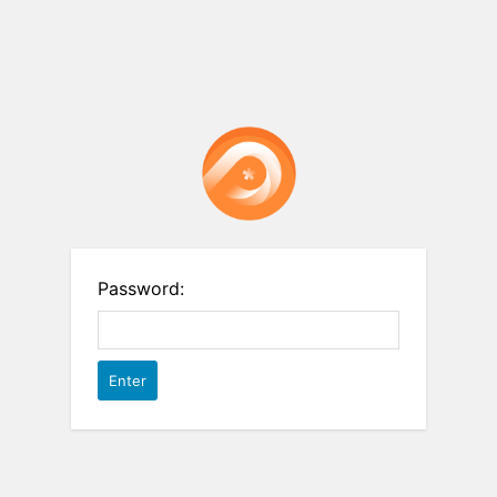
Password: